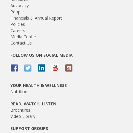
Advocacy
People
Financials & Annual Report
Policies
Careers
Media Center
Contact Us
FOLLOW US ON SOCIAL MEDIA
YOUR HEALTH & WELLNESS
Nutrition
READ, WATCH, LISTEN
Brochures
Video Library
SUPPORT GROUPS