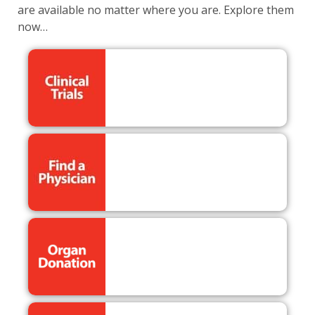
are available no matter where you are. Explore them
now…