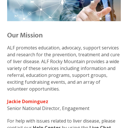
Our Mission
ALF promotes education, advocacy, support services
and research for the prevention, treatment and cure
of liver disease. ALF Rocky Mountain provides a wide
variety of these services including information and
referral, education programs, support groups,
exciting fundraising events, and an array of
volunteer opportunities.
Jackie Dominguez
Senior National Director, Engagement
For help with issues related to liver disease, please
contact our
Help Center
by using the
Live Chat