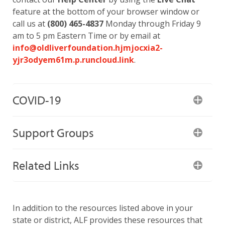
feature at the bottom of your browser window or
call us at
(800) 465-4837
Monday through Friday 9
am to 5 pm Eastern Time or by email at
info@oldliverfoundation.hjmjocxia2-
yjr3odyem61m.p.runcloud.link
.
COVID-19
Support Groups
Related Links
In addition to the resources listed above in your
state or district, ALF provides these resources that