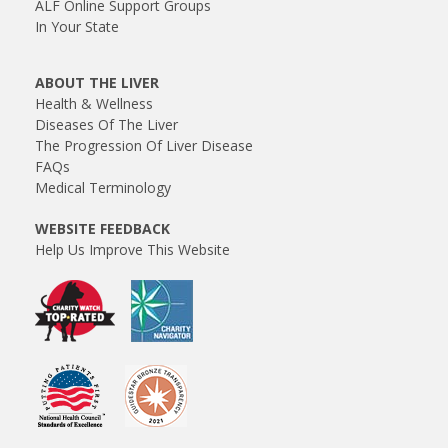
ALF Online Support Groups
In Your State
ABOUT THE LIVER
Health & Wellness
Diseases Of The Liver
The Progression Of Liver Disease
FAQs
Medical Terminology
WEBSITE FEEDBACK
Help Us Improve This Website