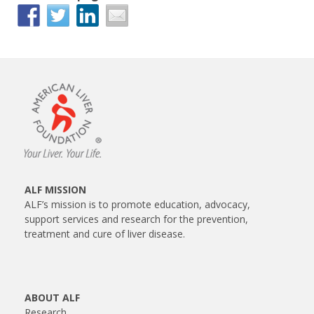
ALF MISSION
ALF’s mission is to promote education, advocacy,
support services and research for the prevention,
treatment and cure of liver disease.
ABOUT ALF
Research