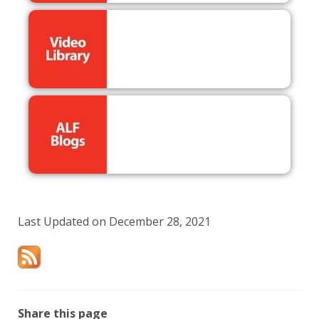
Last Updated on December 28, 2021
Share this page