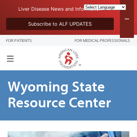
Liver Disease News and Information
Subscribe to ALF UPDATES
FOR PATIENTS
FOR MEDICAL PROFESSIONALS
Wyoming State
Resource Center