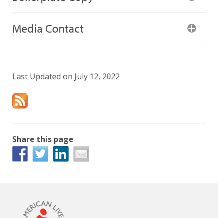
Media Contact
Last Updated on July 12, 2022
Share this page