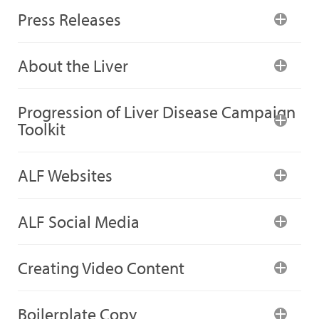
Press Releases
About the Liver
Progression of Liver Disease Campaign
Toolkit
ALF Websites
ALF Social Media
Creating Video Content
Boilerplate Copy