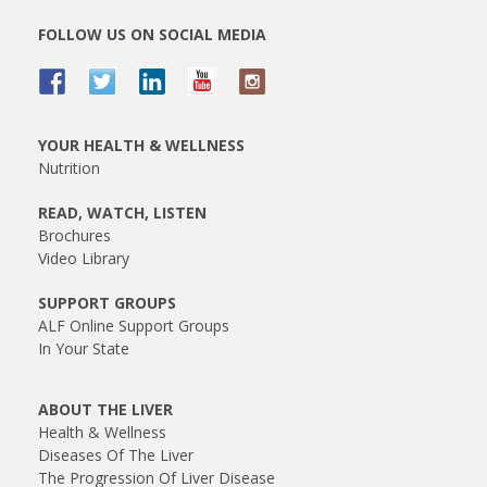
FOLLOW US ON SOCIAL MEDIA
YOUR HEALTH & WELLNESS
Nutrition
READ, WATCH, LISTEN
Brochures
Video Library
SUPPORT GROUPS
ALF Online Support Groups
In Your State
ABOUT THE LIVER
Health & Wellness
Diseases Of The Liver
The Progression Of Liver Disease