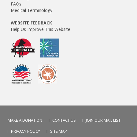
FAQs
Medical Terminology
WEBSITE FEEDBACK
Help Us Improve This Website
MAKE A DONATION
CONTACT US
JOIN OUR MAIL LIST
PRIVACY POLICY
SITE MAP