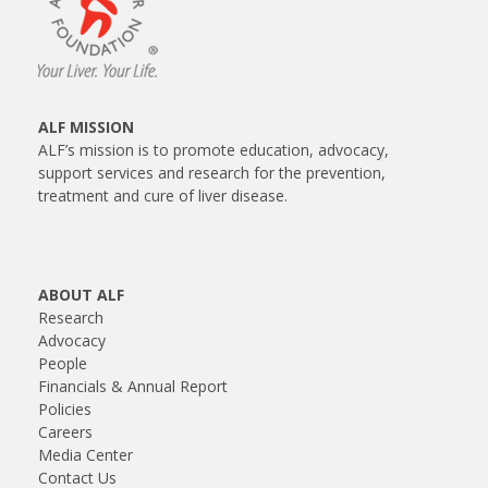
ALF MISSION
ALF’s mission is to promote education, advocacy,
support services and research for the prevention,
treatment and cure of liver disease.
ABOUT ALF
Research
Advocacy
People
Financials & Annual Report
Policies
Careers
Media Center
Contact Us