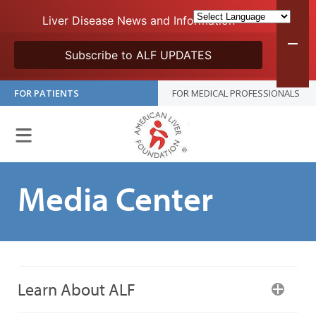
Liver Disease News and Information
Subscribe to ALF UPDATES
FOR PATIENTS
FOR MEDICAL PROFESSIONALS
Media Center
Learn About ALF