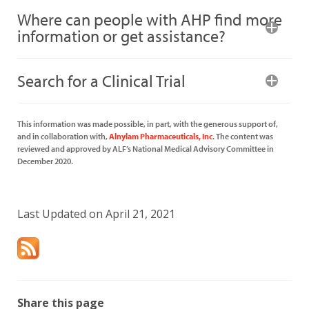
Where can people with AHP find more
information or get assistance?
Search for a Clinical Trial
This information was made possible, in part, with the generous support of,
and in collaboration with,
Alnylam Pharmaceuticals, Inc
. The content was
reviewed and approved by ALF’s National Medical Advisory Committee in
December 2020.
Last Updated on April 21, 2021
Share this page