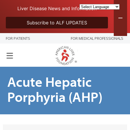
Liver Disease News and Information
Subscribe to ALF UPDATES
FOR PATIENTS
FOR MEDICAL PROFESSIONALS
Acute Hepatic
Porphyria (AHP)