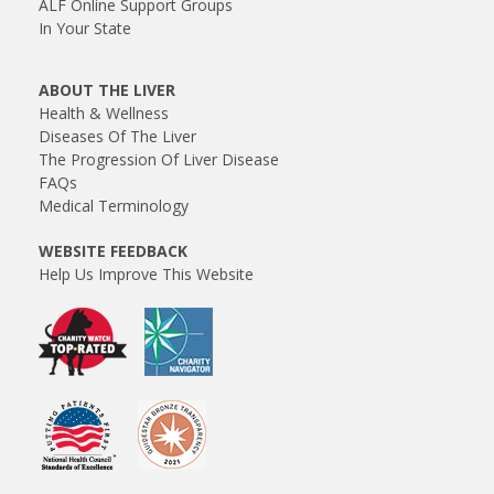
ALF Online Support Groups
In Your State
ABOUT THE LIVER
Health & Wellness
Diseases Of The Liver
The Progression Of Liver Disease
FAQs
Medical Terminology
WEBSITE FEEDBACK
Help Us Improve This Website