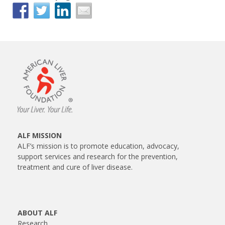
ALF MISSION
ALF’s mission is to promote education, advocacy,
support services and research for the prevention,
treatment and cure of liver disease.
ABOUT ALF
Research