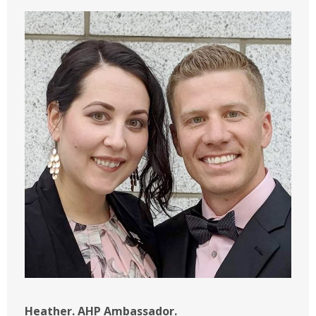
Heather. AHP Ambassador.