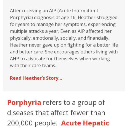
After receiving an AIP (Acute Intermittent
Porphyria) diagnosis at age 16, Heather struggled
for years to manage her symptoms, experiencing
multiple attacks a year. Even as AIP affected her
physically, emotionally, socially, and financially,
Heather never gave up on fighting for a better life
and better care. She encourages others living with
AHP to advocate for themselves when working
with their care teams.
Read Heather’s Story…
Porphyria
refers to a group of
diseases that affect fewer than
200,000 people.
Acute Hepatic