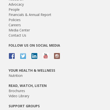
Advocacy
People
Financials & Annual Report
Policies
Careers
Media Center
Contact Us
FOLLOW US ON SOCIAL MEDIA
YOUR HEALTH & WELLNESS
Nutrition
READ, WATCH, LISTEN
Brochures
Video Library
SUPPORT GROUPS