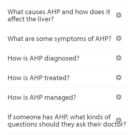
What causes AHP and how does it
affect the liver?
What are some symptoms of AHP?
How is AHP diagnosed?
How is AHP treated?
How is AHP managed?
If someone has AHP, what kinds of
questions should they ask their doctor?