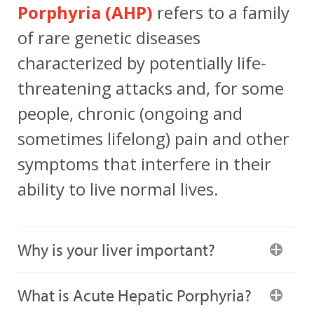
Porphyria (AHP)
refers to a family
of rare genetic diseases
characterized by potentially life-
threatening attacks and, for some
people, chronic (ongoing and
sometimes lifelong) pain and other
symptoms that interfere in their
ability to live normal lives.
Why is your liver important?
What is Acute Hepatic Porphyria?