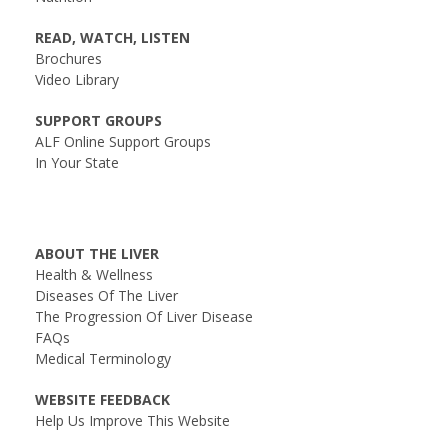
READ, WATCH, LISTEN
Brochures
Video Library
SUPPORT GROUPS
ALF Online Support Groups
In Your State
ABOUT THE LIVER
Health & Wellness
Diseases Of The Liver
The Progression Of Liver Disease
FAQs
Medical Terminology
WEBSITE FEEDBACK
Help Us Improve This Website