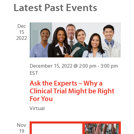
Search
Latest Past Events
Navig
date.
and
Views
Dec
15
Naviga
2022
December 15, 2022 @ 2:00 pm
-
3:00 pm
EST
Ask the Experts – Why a
Clinical Trial Might be Right
For You
Virtual
Nov
19