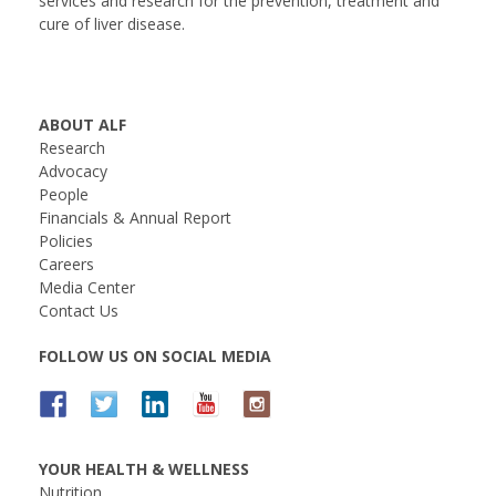
services and research for the prevention, treatment and
cure of liver disease.
ABOUT ALF
Research
Advocacy
People
Financials & Annual Report
Policies
Careers
Media Center
Contact Us
FOLLOW US ON SOCIAL MEDIA
YOUR HEALTH & WELLNESS
Nutrition