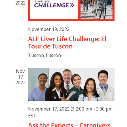
2022
November 19, 2022
ALF Liver Life Challenge: El
Tour de Tuscon
Tuscon
Tuscon
Nov
17
2022
November 17, 2022 @ 2:00 pm
-
3:00 pm
EST
Ask the Experts – Caregivers