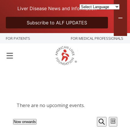
Liver Disease News and Information
Subscribe to ALF UPDATES
FOR PATIENTS
FOR MEDICAL PROFESSIONALS
There are no upcoming events.
Events
Event
Now onwards
List
Views
Select
Search