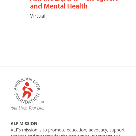
and Mental Health
Virtual
ALF MISSION
ALF’s mission is to promote education, advocacy, support