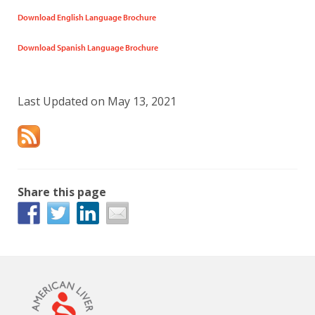
Download English Language Brochure
Download Spanish Language Brochure
Last Updated on May 13, 2021
Share this page