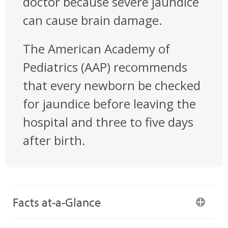
doctor because severe jaundice
can cause brain damage.
The American Academy of
Pediatrics (AAP) recommends
that every newborn be checked
for jaundice before leaving the
hospital and three to five days
after birth.
Facts at-a-Glance