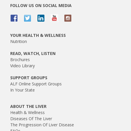
FOLLOW US ON SOCIAL MEDIA
YOUR HEALTH & WELLNESS
Nutrition
READ, WATCH, LISTEN
Brochures
Video Library
SUPPORT GROUPS
ALF Online Support Groups
In Your State
ABOUT THE LIVER
Health & Wellness
Diseases Of The Liver
The Progression Of Liver Disease
FAQs