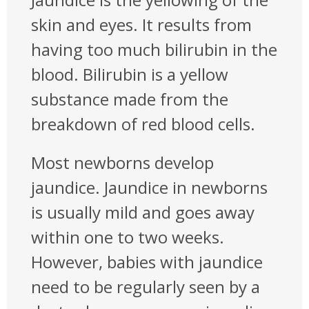
skin and eyes. It results from
having too much bilirubin in the
blood. Bilirubin is a yellow
substance made from the
breakdown of red blood cells.
Most newborns develop
jaundice. Jaundice in newborns
is usually mild and goes away
within one to two weeks.
However, babies with jaundice
need to be regularly seen by a