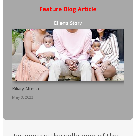
Feature Blog Article
Ellen’s Story
Biliary Atresia ...
May 3, 2022
Jaundice is the yellowing of the