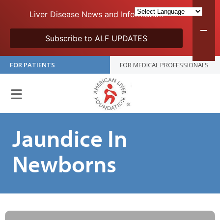
Liver Disease News and Information
Subscribe to ALF UPDATES
FOR PATIENTS
FOR MEDICAL PROFESSIONALS
Jaundice In
Newborns