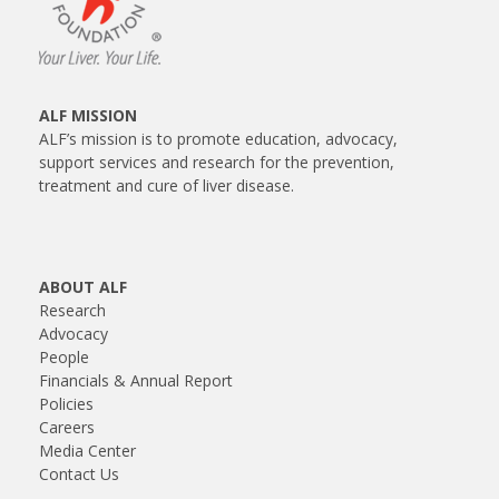
ALF MISSION
ALF’s mission is to promote education, advocacy,
support services and research for the prevention,
treatment and cure of liver disease.
ABOUT ALF
Research
Advocacy
People
Financials & Annual Report
Policies
Careers
Media Center
Contact Us