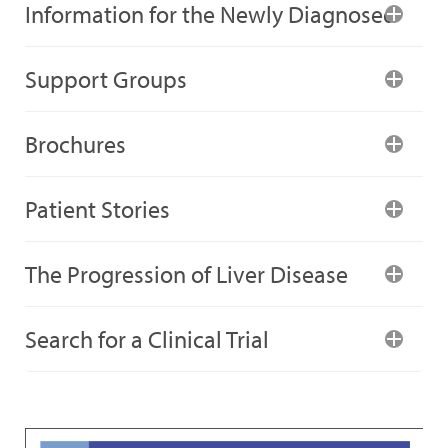
Information for the Newly Diagnosed
Support Groups
Brochures
Patient Stories
The Progression of Liver Disease
Search for a Clinical Trial