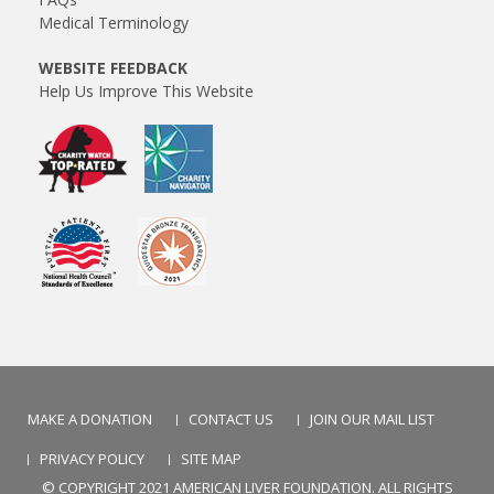
Medical Terminology
WEBSITE FEEDBACK
Help Us Improve This Website
MAKE A DONATION
CONTACT US
JOIN OUR MAIL LIST
PRIVACY POLICY
SITE MAP
© COPYRIGHT 2021 AMERICAN LIVER FOUNDATION. ALL RIGHTS