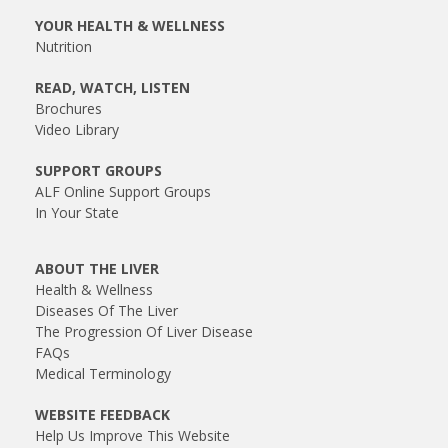
YOUR HEALTH & WELLNESS
Nutrition
READ, WATCH, LISTEN
Brochures
Video Library
SUPPORT GROUPS
ALF Online Support Groups
In Your State
ABOUT THE LIVER
Health & Wellness
Diseases Of The Liver
The Progression Of Liver Disease
FAQs
Medical Terminology
WEBSITE FEEDBACK
Help Us Improve This Website