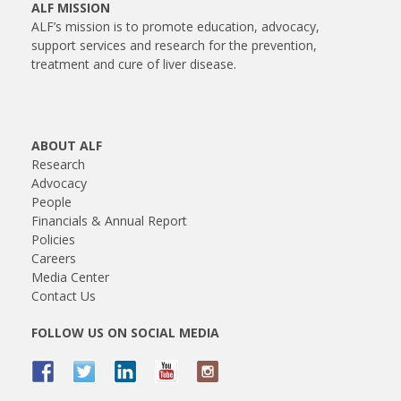
ALF MISSION
ALF’s mission is to promote education, advocacy,
support services and research for the prevention,
treatment and cure of liver disease.
ABOUT ALF
Research
Advocacy
People
Financials & Annual Report
Policies
Careers
Media Center
Contact Us
FOLLOW US ON SOCIAL MEDIA