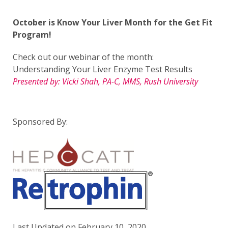
October is Know Your Liver Month for the Get Fit
Program!
Check out our webinar of the month:
Understanding Your Liver Enzyme Test Results
Presented by: Vicki Shah, PA-C, MMS, Rush University
Sponsored By:
Last Updated on February 10, 2020