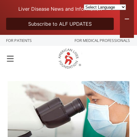
Liver Disease News and Information
Subscribe to ALF UPDATES
FOR PATIENTS
FOR MEDICAL PROFESSIONALS