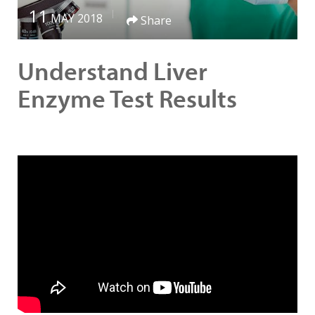
11
MAY 2018
Share
Understand Liver
Enzyme Test Results