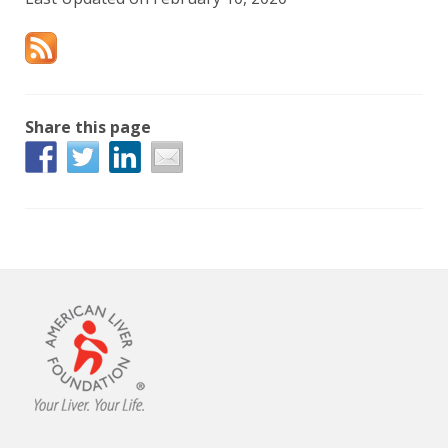
Share this page