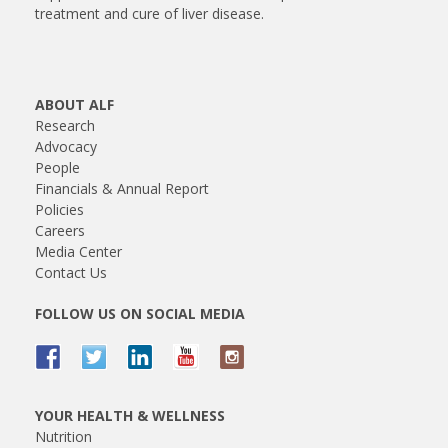
treatment and cure of liver disease.
ABOUT ALF
Research
Advocacy
People
Financials & Annual Report
Policies
Careers
Media Center
Contact Us
FOLLOW US ON SOCIAL MEDIA
YOUR HEALTH & WELLNESS
Nutrition