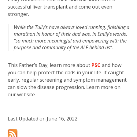
successful liver transplant and come out even
stronger.
While the Tully’s have always loved running, finishing a
marathon in honor of their dad was, in Emily’s words,
“so much more meaningful and empowering with the
purpose and community of the ALF behind us”.
This Father’s Day, learn more about
PSC
and how
you can help protect the dads in your life. If caught
early, regular screening and symptom management
can slow the disease progression. Learn more on
our website.
Last Updated on June 16, 2022