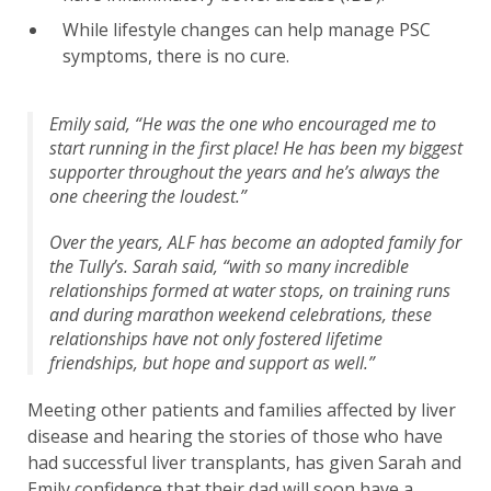
While lifestyle changes can help manage PSC
symptoms, there is no cure.
Emily said, “He was the one who encouraged me to
start running in the first place! He has been my biggest
supporter throughout the years and he’s always the
one cheering the loudest.”
Over the years, ALF has become an adopted family for
the Tully’s. Sarah said, “with so many incredible
relationships formed at water stops, on training runs
and during marathon weekend celebrations, these
relationships have not only fostered lifetime
friendships, but hope and support as well.”
Meeting other patients and families affected by liver
disease and hearing the stories of those who have
had successful liver transplants, has given Sarah and
Emily confidence that their dad will soon have a