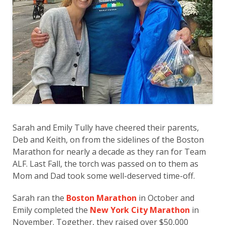
Sarah and Emily Tully have cheered their parents,
Deb and Keith, on from the sidelines of the Boston
Marathon for nearly a decade as they ran for Team
ALF. Last Fall, the torch was passed on to them as
Mom and Dad took some well-deserved time-off.
Sarah ran the
Boston Marathon
in October and
Emily completed the
New York City Marathon
in
November. Together, they raised over $50,000