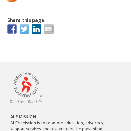
Share this page
ALF MISSION
ALF’s mission is to promote education, advocacy,
support services and research for the prevention,