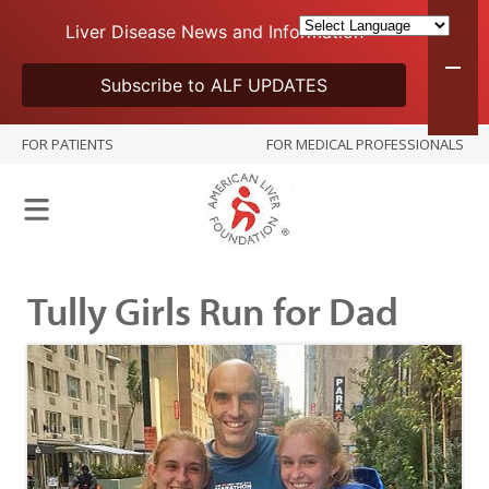
Liver Disease News and Information
Subscribe to ALF UPDATES
FOR PATIENTS
FOR MEDICAL PROFESSIONALS
Tully Girls Run for Dad