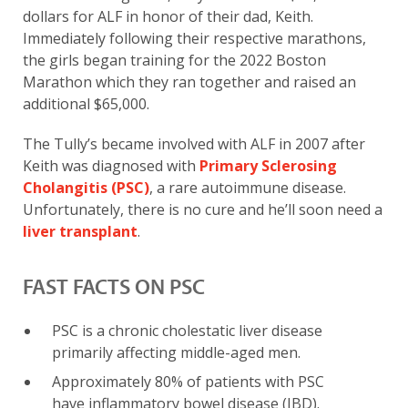
dollars for ALF in honor of their dad, Keith.
Immediately following their respective marathons,
the girls began training for the 2022 Boston
Marathon which they ran together and raised an
additional $65,000.
The Tully’s became involved with ALF in 2007 after
Keith was diagnosed with
Primary Sclerosing
Cholangitis (PSC)
, a rare autoimmune disease.
Unfortunately, there is no cure and he’ll soon need a
liver transplant
.
FAST FACTS ON PSC
PSC is a chronic cholestatic liver disease
primarily affecting middle-aged men.
Approximately 80% of patients with PSC
have inflammatory bowel disease (IBD).