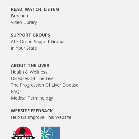
READ, WATCH, LISTEN
Brochures
Video Library
SUPPORT GROUPS
ALF Online Support Groups
In Your State
ABOUT THE LIVER
Health & Wellness
Diseases Of The Liver
The Progression Of Liver Disease
FAQs
Medical Terminology
WEBSITE FEEDBACK
Help Us Improve This Website