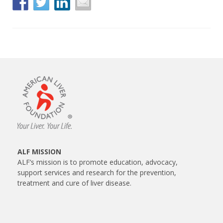
ALF MISSION
ALF’s mission is to promote education, advocacy,
support services and research for the prevention,
treatment and cure of liver disease.