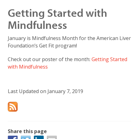
Getting Started with
Mindfulness
January is Mindfulness Month for the American Liver
Foundation’s Get Fit program!
Check out our poster of the month:
Getting Started
with Mindfulness
Last Updated on January 7, 2019
Share this page