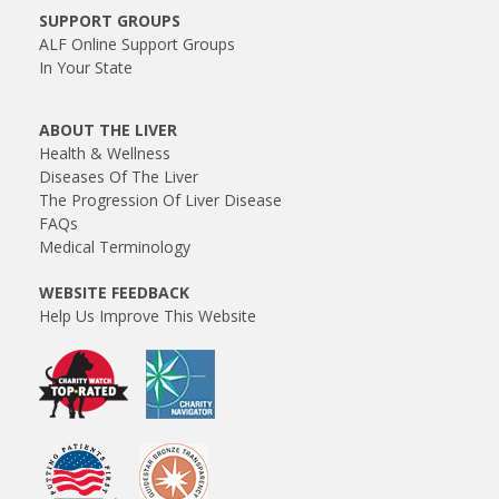
SUPPORT GROUPS
ALF Online Support Groups
In Your State
ABOUT THE LIVER
Health & Wellness
Diseases Of The Liver
The Progression Of Liver Disease
FAQs
Medical Terminology
WEBSITE FEEDBACK
Help Us Improve This Website