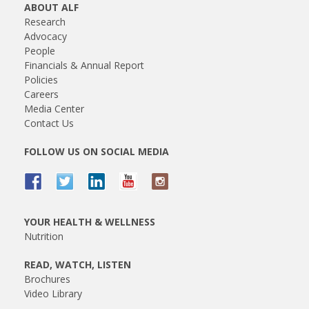
ABOUT ALF
Research
Advocacy
People
Financials & Annual Report
Policies
Careers
Media Center
Contact Us
FOLLOW US ON SOCIAL MEDIA
YOUR HEALTH & WELLNESS
Nutrition
READ, WATCH, LISTEN
Brochures
Video Library