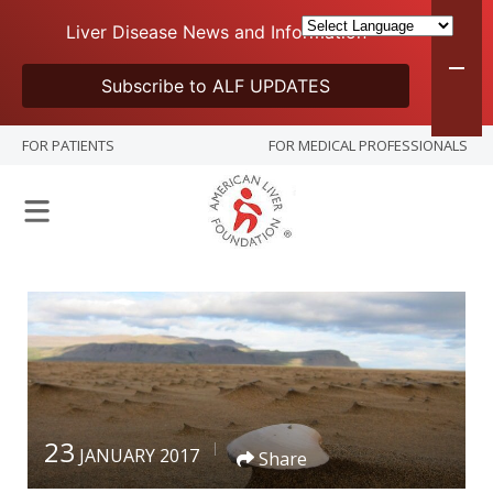
Liver Disease News and Information
Subscribe to ALF UPDATES
FOR PATIENTS
FOR MEDICAL PROFESSIONALS
23
JANUARY 2017
Share