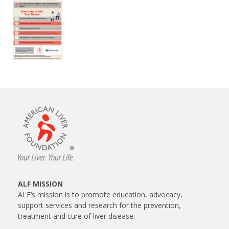
ALF MISSION
ALF’s mission is to promote education, advocacy,
support services and research for the prevention,
treatment and cure of liver disease.