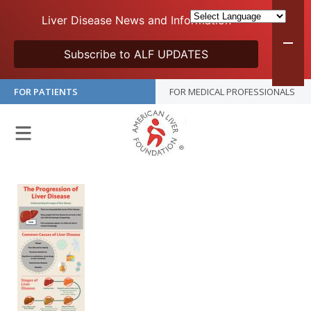
Liver Disease News and Information
Subscribe to ALF UPDATES
FOR PATIENTS
FOR MEDICAL PROFESSIONALS