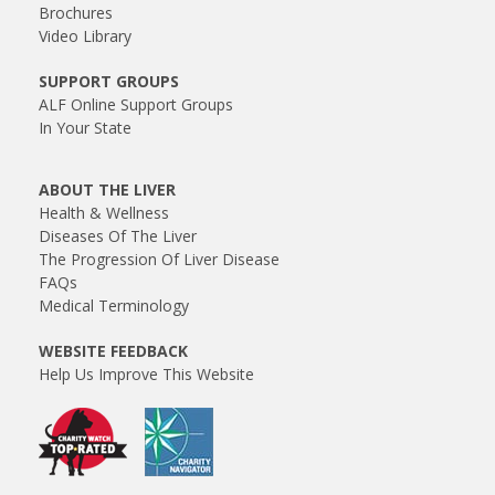
Brochures
Video Library
SUPPORT GROUPS
ALF Online Support Groups
In Your State
ABOUT THE LIVER
Health & Wellness
Diseases Of The Liver
The Progression Of Liver Disease
FAQs
Medical Terminology
WEBSITE FEEDBACK
Help Us Improve This Website