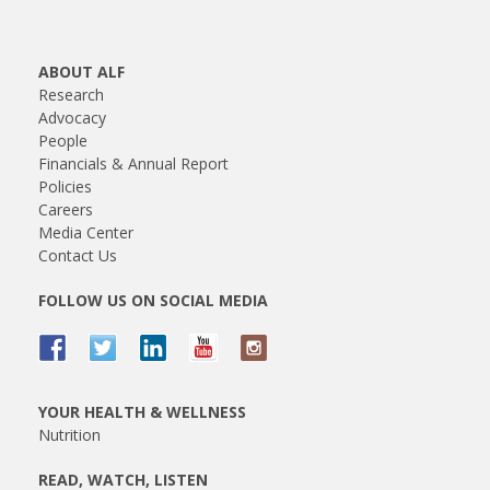
ABOUT ALF
Research
Advocacy
People
Financials & Annual Report
Policies
Careers
Media Center
Contact Us
FOLLOW US ON SOCIAL MEDIA
YOUR HEALTH & WELLNESS
Nutrition
READ, WATCH, LISTEN