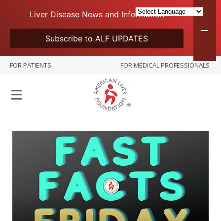
Liver Disease News and Information
Subscribe to ALF UPDATES
FOR PATIENTS
FOR MEDICAL PROFESSIONALS