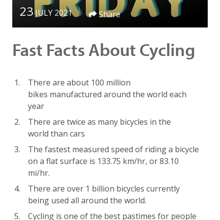
23
JULY 2021
Share
Fast Facts About Cycling
There are about 100 million
bikes manufactured around the world
each
year
There are twice as many bicycles in the
world than cars
The fastest measured speed of riding a bicycle
on a flat surface is 133.75 km/hr, or 83.10
mi/hr.
There are over 1 billion bicycles currently
being used all around the world.
Cycling is one of the best pastimes for people