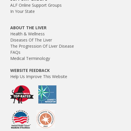
ALF Online Support Groups
In Your State
ABOUT THE LIVER
Health & Wellness
Diseases Of The Liver
The Progression Of Liver Disease
FAQs
Medical Terminology
WEBSITE FEEDBACK
Help Us Improve This Website