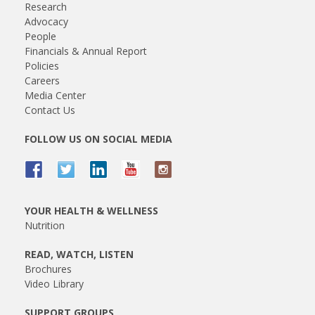
Research
Advocacy
People
Financials & Annual Report
Policies
Careers
Media Center
Contact Us
FOLLOW US ON SOCIAL MEDIA
YOUR HEALTH & WELLNESS
Nutrition
READ, WATCH, LISTEN
Brochures
Video Library
SUPPORT GROUPS