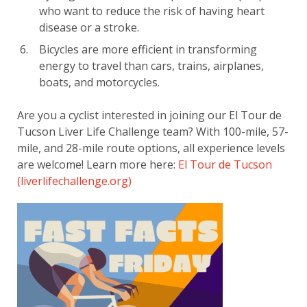
who want to reduce the risk of having heart
disease or a stroke.
Bicycles are more efficient in transforming
energy to travel than cars, trains, airplanes,
boats, and motorcycles.
Are you a cyclist interested in joining our El Tour de
Tucson Liver Life Challenge team? With 100-mile, 57-
mile, and 28-mile route options, all experience levels
are welcome! Learn more here:
El Tour de Tucson
(liverlifechallenge.org)