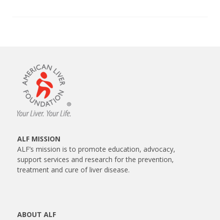
ALF MISSION
ALF’s mission is to promote education, advocacy,
support services and research for the prevention,
treatment and cure of liver disease.
ABOUT ALF