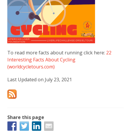
To read more facts about running click here:
22
Interesting Facts About Cycling
(worldcycletours.com)
Last Updated on July 23, 2021
Share this page