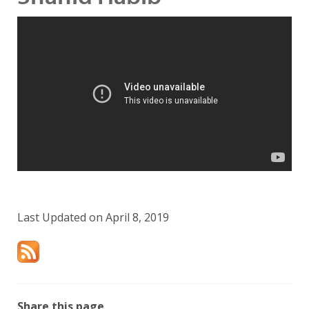
Last Updated on April 8, 2019
Share this page