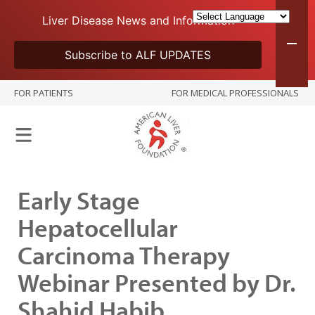
Liver Disease News and Information
Subscribe to ALF UPDATES
FOR PATIENTS
FOR MEDICAL PROFESSIONALS
Early Stage
Hepatocellular
Carcinoma Therapy
Webinar Presented by Dr.
Shahid Habib