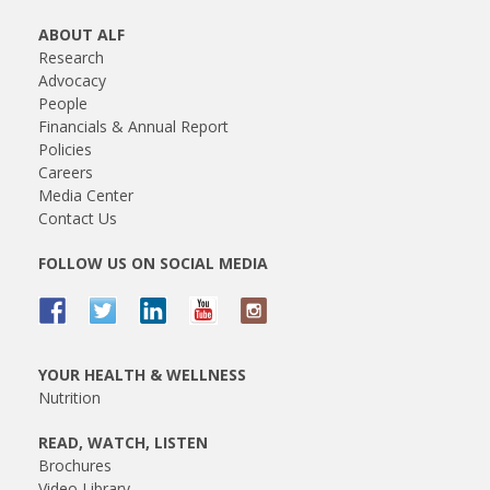
ABOUT ALF
Research
Advocacy
People
Financials & Annual Report
Policies
Careers
Media Center
Contact Us
FOLLOW US ON SOCIAL MEDIA
YOUR HEALTH & WELLNESS
Nutrition
READ, WATCH, LISTEN
Brochures
Video Library