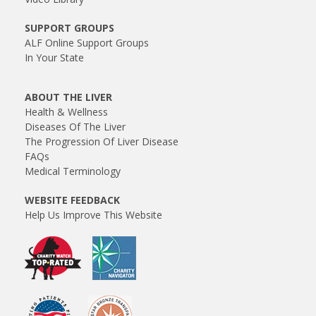
SUPPORT GROUPS
ALF Online Support Groups
In Your State
ABOUT THE LIVER
Health & Wellness
Diseases Of The Liver
The Progression Of Liver Disease
FAQs
Medical Terminology
WEBSITE FEEDBACK
Help Us Improve This Website