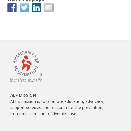
ALF MISSION
ALF’s mission is to promote education, advocacy,
support services and research for the prevention,
treatment and cure of liver disease.