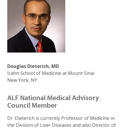
Douglas Dieterich, MD
Icahn School of Medicine at Mount Sinai
New York, NY
ALF National Medical Advisory
Council Member
Dr. Dieterich is currently Professor of Medicine in
the Division of Liver Diseases and also Director of