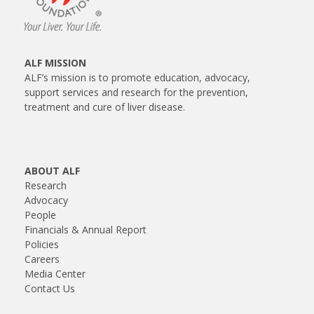
ALF MISSION
ALF’s mission is to promote education, advocacy,
support services and research for the prevention,
treatment and cure of liver disease.
ABOUT ALF
Research
Advocacy
People
Financials & Annual Report
Policies
Careers
Media Center
Contact Us