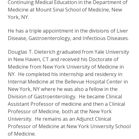
Continuing Medical Education in the Department of
Medicine at Mount Sinai School of Medicine, New
York, NY.
He has a triple appointment in the divisions of Liver
Disease, Gastroenterology, and Infectious Diseases.
Douglas T. Dieterich graduated from Yale University
in New Haven, CT and received his Doctorate of
Medicine from New York University of Medicine in
NY. He completed his internship and residency in
Internal Medicine at the Bellevue Hospital Center in
New York, NY where he was also a fellow in the
Division of Gastroenterology. He became Clinical
Assistant Professor of medicine and then a Clinical
Professor of Medicine, both at the New York
University. He remains as an Adjunct Clinical
Professor of Medicine at New York University School
of Medicine.