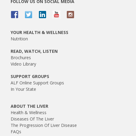
FOLLOW US ON SOCIAL MEDIA
YOUR HEALTH & WELLNESS
Nutrition
READ, WATCH, LISTEN
Brochures
Video Library
SUPPORT GROUPS
ALF Online Support Groups
In Your State
ABOUT THE LIVER
Health & Wellness
Diseases Of The Liver
The Progression Of Liver Disease
FAQs