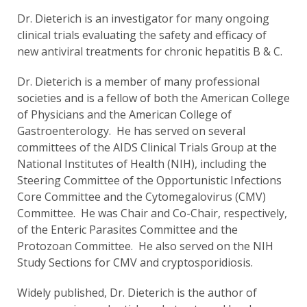
Dr. Dieterich is an investigator for many ongoing
clinical trials evaluating the safety and efficacy of
new antiviral treatments for chronic hepatitis B & C.
Dr. Dieterich is a member of many professional
societies and is a fellow of both the American College
of Physicians and the American College of
Gastroenterology. He has served on several
committees of the AIDS Clinical Trials Group at the
National Institutes of Health (NIH), including the
Steering Committee of the Opportunistic Infections
Core Committee and the Cytomegalovirus (CMV)
Committee. He was Chair and Co-Chair, respectively,
of the Enteric Parasites Committee and the
Protozoan Committee. He also served on the NIH
Study Sections for CMV and cryptosporidiosis.
Widely published, Dr. Dieterich is the author of