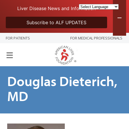
Liver Disease News and Information
Subscribe to ALF UPDATES
FOR PATIENTS
FOR MEDICAL PROFESSIONALS
Douglas Dieterich,
MD