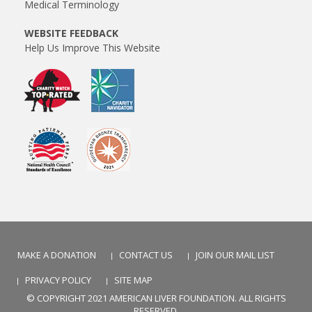
Medical Terminology
WEBSITE FEEDBACK
Help Us Improve This Website
MAKE A DONATION
CONTACT US
JOIN OUR MAIL LIST
PRIVACY POLICY
SITE MAP
© COPYRIGHT 2021 AMERICAN LIVER FOUNDATION. ALL RIGHTS
RESERVED.