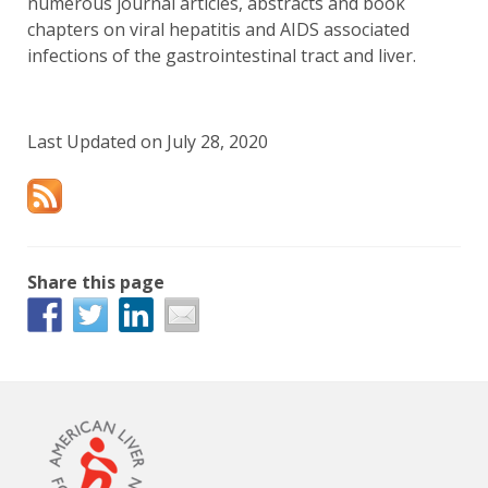
numerous journal articles, abstracts and book
chapters on viral hepatitis and AIDS associated
infections of the gastrointestinal tract and liver.
Last Updated on July 28, 2020
Share this page