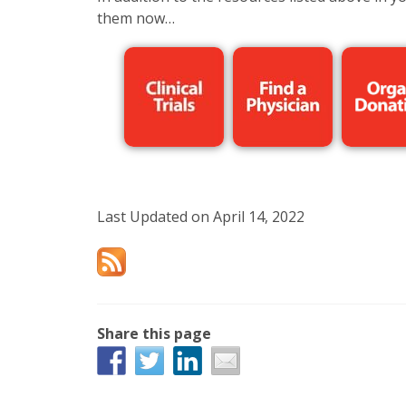
them now…
Last Updated on April 14, 2022
Share this page