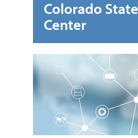
Colorado Stat
Center