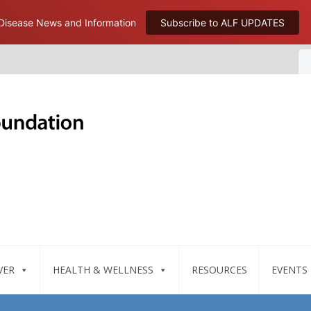
 Disease News and Information
Subscribe to ALF UPDATES
VER
HEALTH & WELLNESS
RESOURCES
EVENTS