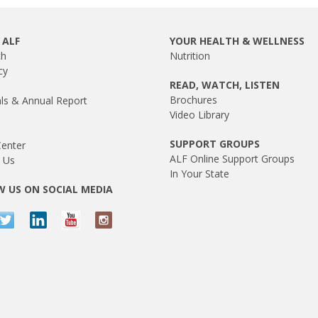
 ALF
YOUR HEALTH & WELLNESS
ch
Nutrition
cy
READ, WATCH, LISTEN
Brochures
als & Annual Report
Video Library
SUPPORT GROUPS
enter
ALF Online Support Groups
 Us
In Your State
 US ON SOCIAL MEDIA