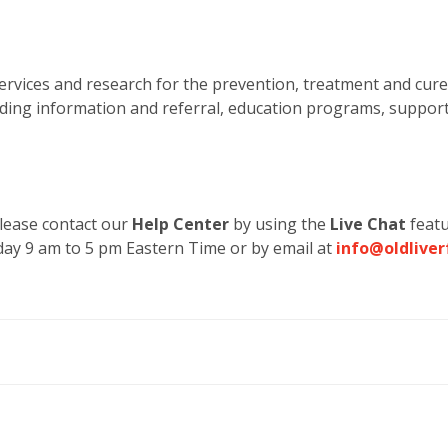
rvices and research for the prevention, treatment and cure
luding information and referral, education programs, suppor
 please contact our
Help Center
by using the
Live Chat
featu
ay 9 am to 5 pm Eastern Time or by email at
info@oldliver