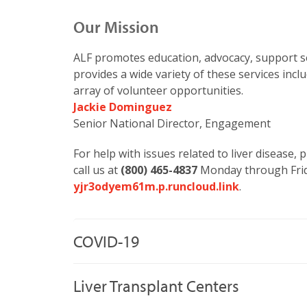
Our Mission
ALF promotes education, advocacy, support se
provides a wide variety of these services inc
array of volunteer opportunities.
Jackie Dominguez
Senior National Director, Engagement
For help with issues related to liver disease,
call us at
(800) 465-4837
Monday through Frid
yjr3odyem61m.p.runcloud.link
.
COVID-19
Liver Transplant Centers