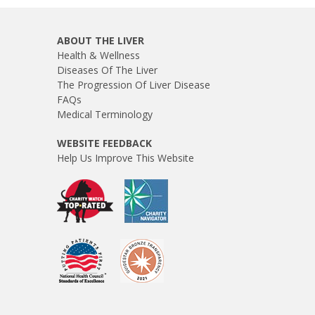
ABOUT THE LIVER
Health & Wellness
Diseases Of The Liver
The Progression Of Liver Disease
FAQs
Medical Terminology
WEBSITE FEEDBACK
Help Us Improve This Website