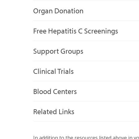
Organ Donation
Free Hepatitis C Screenings
Support Groups
Clinical Trials
Blood Centers
Related Links
In addition to the resources listed above in y