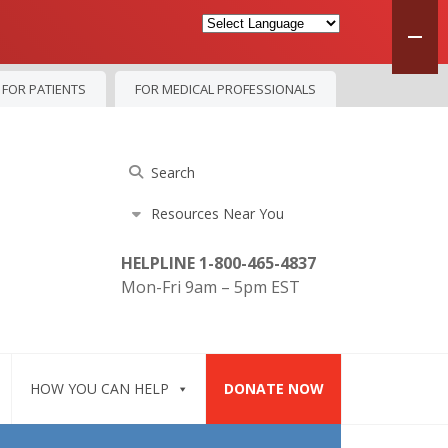
FOR PATIENTS
FOR MEDICAL PROFESSIONALS
HELPLINE 1-800-465-4837
Mon-Fri 9am – 5pm EST
HOW YOU CAN HELP
DONATE NOW