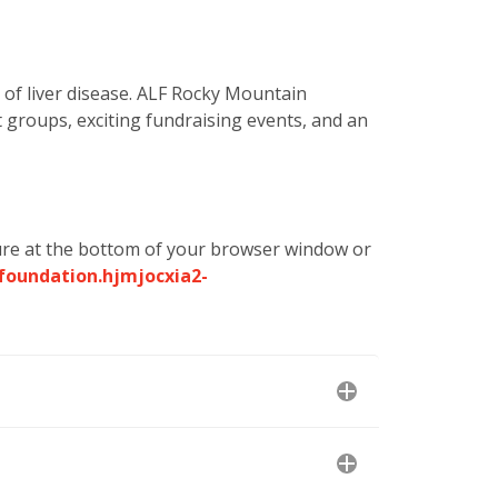
 of liver disease. ALF Rocky Mountain
t groups, exciting fundraising events, and an
re at the bottom of your browser window or
foundation.hjmjocxia2-