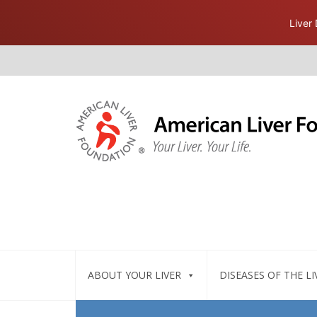
Liver
ABOUT YOUR LIVER
DISEASES OF THE LI