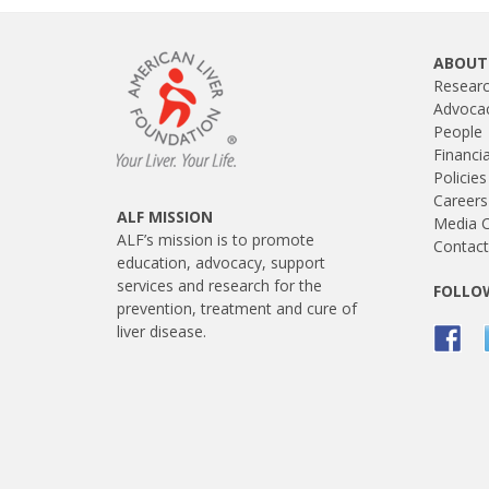
ABOUT
Resear
Advoca
People
Financi
Policies
Careers
ALF MISSION
Media C
ALF’s mission is to promote
Contact
education, advocacy, support
services and research for the
FOLLOW
prevention, treatment and cure of
liver disease.