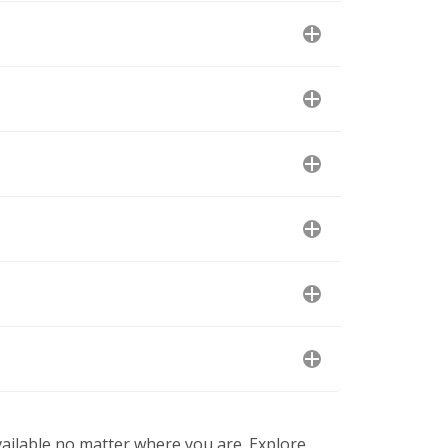
available no matter where you are. Explore