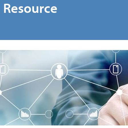
e Resource