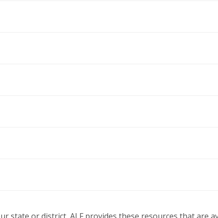
our state or district, ALF provides these resources that are 