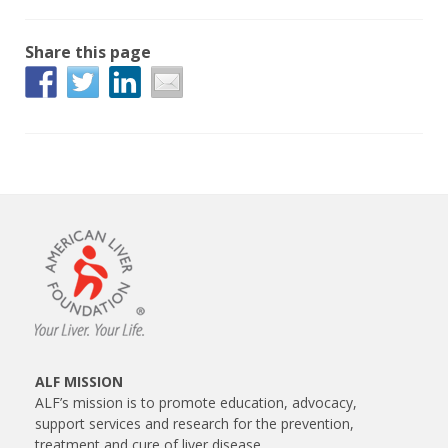
Share this page
ALF MISSION
ALF’s mission is to promote education, advocacy,
support services and research for the prevention,
treatment and cure of liver disease.