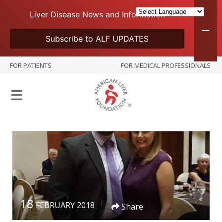
Liver Disease News and Information
Subscribe to ALF UPDATES
FOR PATIENTS
FOR MEDICAL PROFESSIONALS
18
FEBRUARY 2018
Share