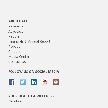
ABOUT ALF
Research
Advocacy
People
Financials & Annual Report
Policies
Careers
Media Center
Contact Us
FOLLOW US ON SOCIAL MEDIA
YOUR HEALTH & WELLNESS
Nutrition