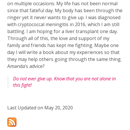
on multiple occasions. My life has not been normal
since that fateful day. My body has been through the
ringer yet it never wants to give up. I was diagnosed
with cryptococcal meningitis in 2016, which I am still
battling. I am hoping for a liver transplant one day.
Through all of this, the love and support of my
family and friends has kept me fighting. Maybe one
day I will write a book about my experiences so that
they may help others going through the same thing.
Amanda’s advice?
Do not ever give up. Know that you are not alone in
this fight!
Last Updated on May 20, 2020