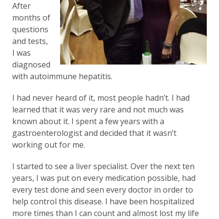
After
months of
questions
and tests,
I was
diagnosed
with autoimmune hepatitis.
I had never heard of it, most people hadn’t. I had
learned that it was very rare and not much was
known about it. I spent a few years with a
gastroenterologist and decided that it wasn’t
working out for me.
I started to see a liver specialist. Over the next ten
years, I was put on every medication possible, had
every test done and seen every doctor in order to
help control this disease. I have been hospitalized
more times than I can count and almost lost my life