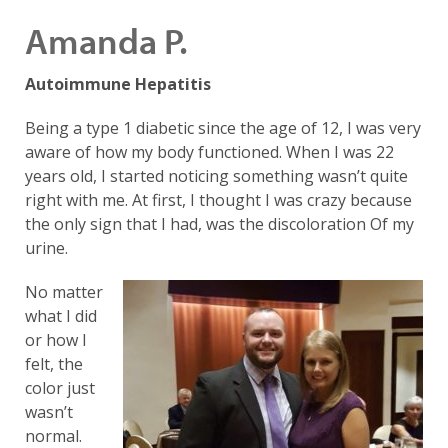
Amanda P.
Autoimmune Hepatitis
Being a type 1 diabetic since the age of 12, I was very
aware of how my body functioned. When I was 22
years old, I started noticing something wasn’t quite
right with me. At first, I thought I was crazy because
the only sign that I had, was the discoloration Of my
urine.
No matter
what I did
or how I
felt, the
color just
wasn’t
normal.