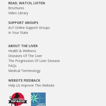
READ, WATCH, LISTEN
Brochures
Video Library
SUPPORT GROUPS
ALF Online Support Groups
In Your State
ABOUT THE LIVER
Health & Wellness
Diseases Of The Liver
The Progression Of Liver Disease
FAQs
Medical Terminology
WEBSITE FEEDBACK
Help Us Improve This Website